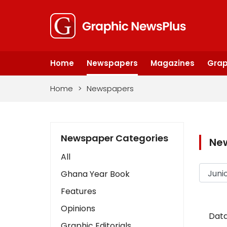
Home
Newspapers
Magazines
Grap
Home
>
Newspapers
Newspaper Categories
Ne
All
Ghana Year Book
Features
Opinions
Data
Graphic Editorials