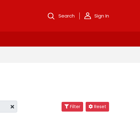
Search
Sign In
Filter
Reset