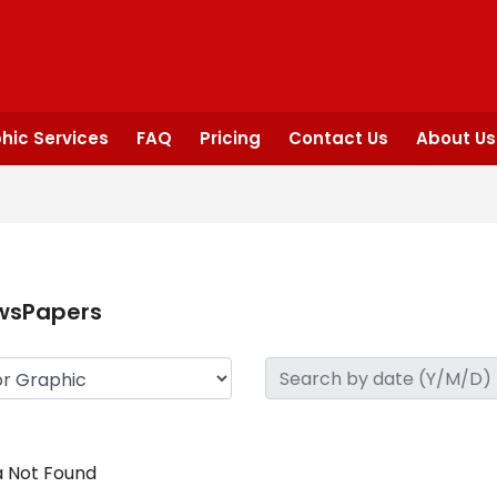
hic Services
FAQ
Pricing
Contact Us
About Us
wsPapers
 Not Found