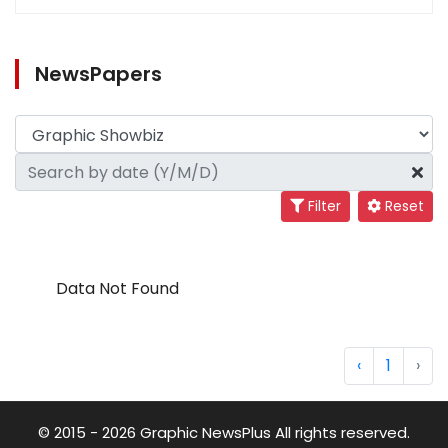
NewsPapers
Filter
Reset
Data Not Found
‹
1
›
© 2015 - 2026 Graphic NewsPlus All rights reserved.