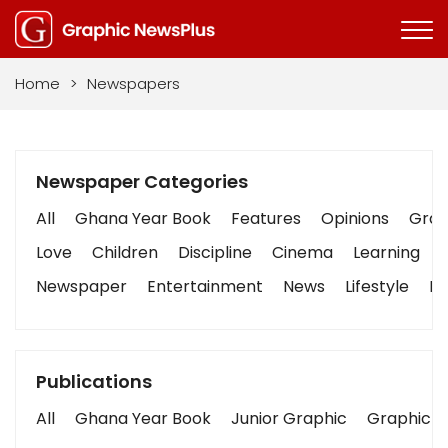
Home
>
Newspapers
Newspaper Categories
All
Ghana Year Book
Features
Opinions
Graph
Love
Children
Discipline
Cinema
Learning
Newspaper
Entertainment
News
Lifestyle
Bu
Publications
All
Ghana Year Book
Junior Graphic
Graphic S