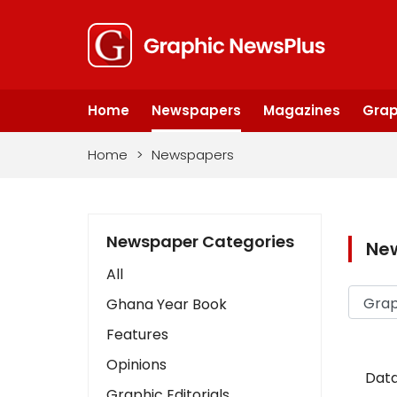
Home
Newspapers
Magazines
Grap
Home
>
Newspapers
Newspaper Categories
Ne
All
Ghana Year Book
Features
Opinions
Data
Graphic Editorials