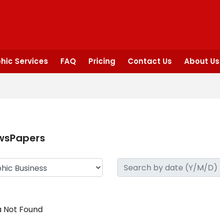
hic Services
FAQ
Pricing
Contact Us
About Us
wsPapers
 Not Found