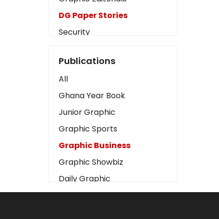
DG Paper Stories
Security
Presidency
Publications
Art
All
Business2
Ghana Year Book
Love
Junior Graphic
Children
Graphic Sports
Discipline
Graphic Business
Cinema
Graphic Showbiz
Learning
Daily Graphic
Magazines
The Mirror
Motivation
Sports