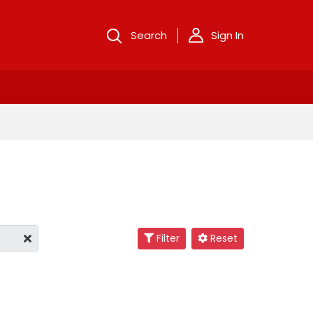
Search
Sign In
Filter
Reset