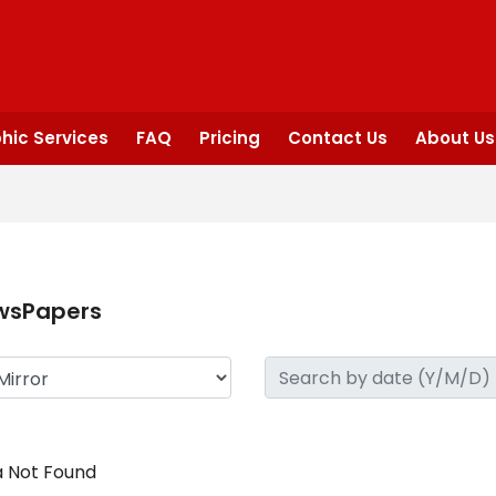
hic Services
FAQ
Pricing
Contact Us
About Us
wsPapers
 Not Found