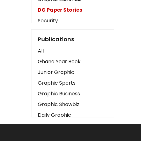
DG Paper Stories
Security
Presidency
Publications
Art
All
Business2
Ghana Year Book
Love
Junior Graphic
Children
Graphic Sports
Discipline
Graphic Business
Cinema
Graphic Showbiz
Learning
Daily Graphic
Magazines
The Mirror
Motivation
Sports