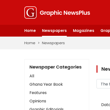
Home
Newspapers
Magazines
Grap
Home
>
Newspapers
Newspaper Categories
Ne
All
Ghana Year Book
Features
Opinions
Data
Graphic Editorials