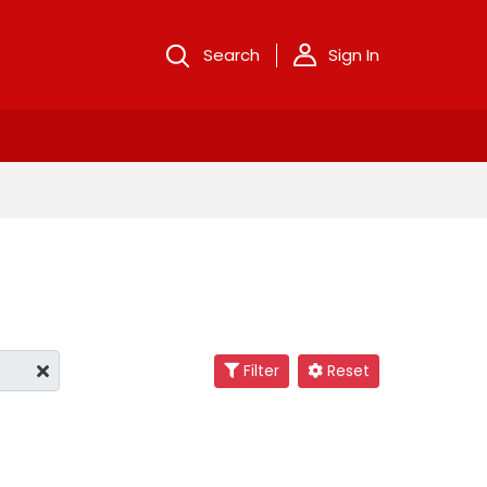
Search
Sign In
Filter
Reset