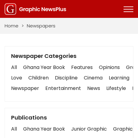
Home
>
Newspapers
Newspaper Categories
All
Ghana Year Book
Features
Opinions
Graph
Love
Children
Discipline
Cinema
Learning
Newspaper
Entertainment
News
Lifestyle
Bu
Publications
All
Ghana Year Book
Junior Graphic
Graphic S