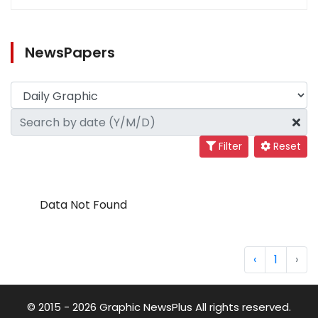
NewsPapers
Filter
Reset
Data Not Found
‹
1
›
© 2015 - 2026 Graphic NewsPlus All rights reserved.