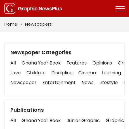
Home
>
Newspapers
Newspaper Categories
All
Ghana Year Book
Features
Opinions
Graph
Love
Children
Discipline
Cinema
Learning
Newspaper
Entertainment
News
Lifestyle
Bu
Publications
All
Ghana Year Book
Junior Graphic
Graphic S