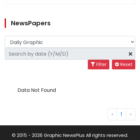
NewsPapers
Filter
Reset
Data Not Found
‹
1
›
© 2015 - 2026 Graphic NewsPlus All rights reserved.