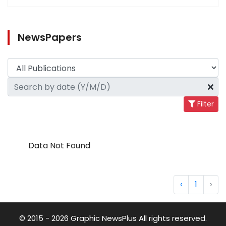
NewsPapers
Filter
Data Not Found
‹
1
›
© 2015 - 2026 Graphic NewsPlus All rights reserved.