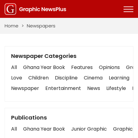
Home
>
Newspapers
Newspaper Categories
All
Ghana Year Book
Features
Opinions
Graph
Love
Children
Discipline
Cinema
Learning
Newspaper
Entertainment
News
Lifestyle
Bu
Publications
All
Ghana Year Book
Junior Graphic
Graphic S