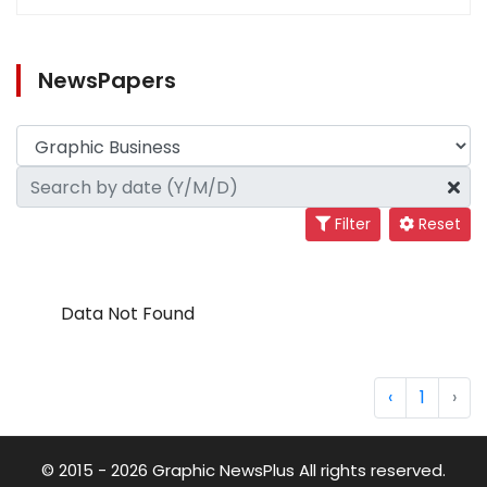
NewsPapers
Filter
Reset
Data Not Found
‹
1
›
© 2015 - 2026 Graphic NewsPlus All rights reserved.