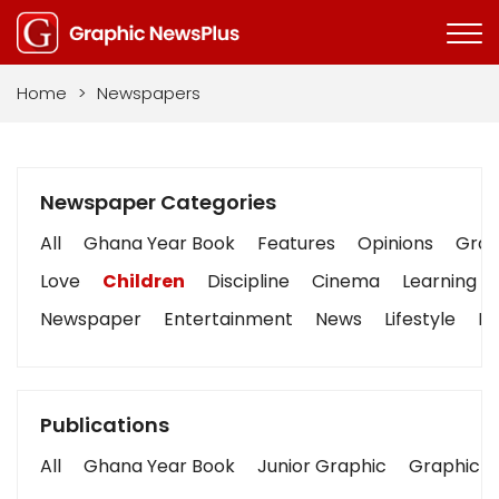
Home
>
Newspapers
Newspaper Categories
All
Ghana Year Book
Features
Opinions
Graph
Love
Children
Discipline
Cinema
Learning
Newspaper
Entertainment
News
Lifestyle
Bu
Publications
All
Ghana Year Book
Junior Graphic
Graphic S