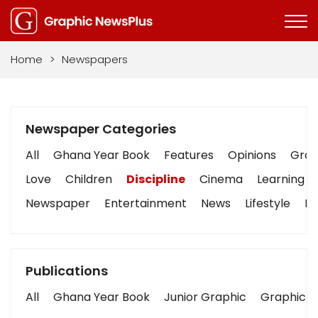
Home
>
Newspapers
Newspaper Categories
All
Ghana Year Book
Features
Opinions
Graph
Love
Children
Discipline
Cinema
Learning
Newspaper
Entertainment
News
Lifestyle
Bu
Publications
All
Ghana Year Book
Junior Graphic
Graphic S