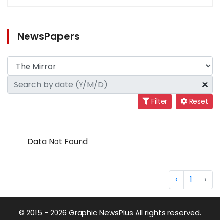
NewsPapers
Filter
Reset
Data Not Found
‹
1
›
© 2015 - 2026 Graphic NewsPlus All rights reserved.