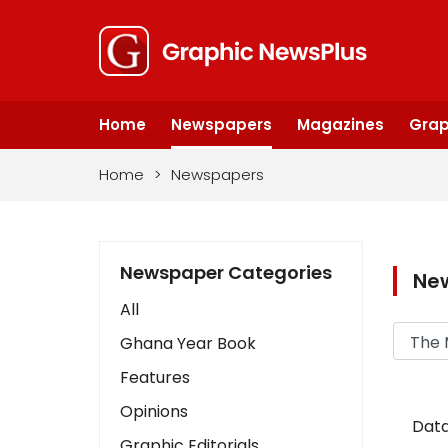
Home
Newspapers
Magazines
Grap
Home
>
Newspapers
Newspaper Categories
Ne
All
Ghana Year Book
Features
Opinions
Data
Graphic Editorials