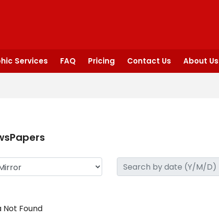
hic Services
FAQ
Pricing
Contact Us
About Us
wsPapers
 Not Found