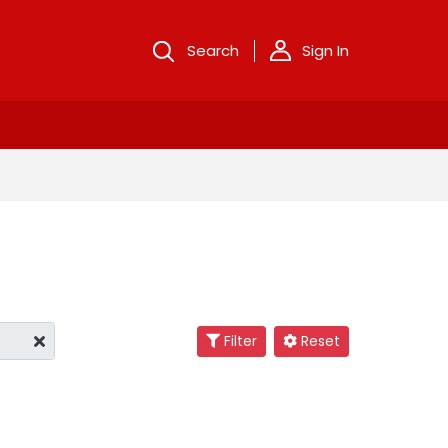
Search
Sign In
Filter
Reset