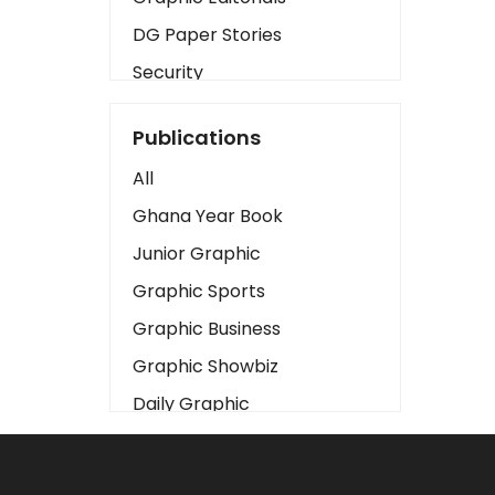
DG Paper Stories
Security
Presidency
Publications
Art
All
Business2
Ghana Year Book
Love
Junior Graphic
Children
Graphic Sports
Discipline
Graphic Business
Cinema
Graphic Showbiz
Learning
Daily Graphic
Magazines
The Mirror
Motivation
Sports