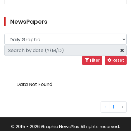
NewsPapers
Filter
Reset
Data Not Found
‹
1
›
© 2015 - 2026 Graphic NewsPlus All rights reserved.