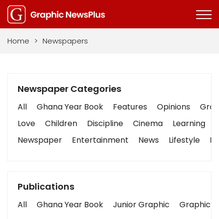
Home
>
Newspapers
Newspaper Categories
All
Ghana Year Book
Features
Opinions
Graph
Love
Children
Discipline
Cinema
Learning
Newspaper
Entertainment
News
Lifestyle
Bu
Publications
All
Ghana Year Book
Junior Graphic
Graphic S