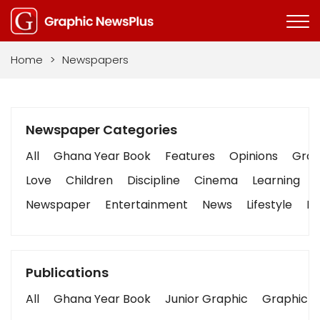
Home
>
Newspapers
Newspaper Categories
All
Ghana Year Book
Features
Opinions
Graph
Love
Children
Discipline
Cinema
Learning
Newspaper
Entertainment
News
Lifestyle
Bu
Publications
All
Ghana Year Book
Junior Graphic
Graphic S