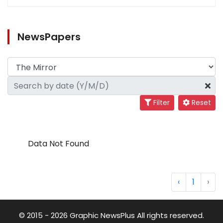
NewsPapers
Filter
Reset
Data Not Found
‹
1
›
© 2015 - 2026 Graphic NewsPlus All rights reserved.