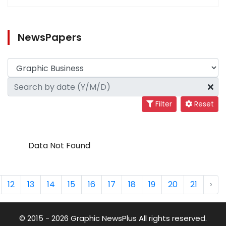
NewsPapers
Filter
Reset
Data Not Found
12
13
14
15
16
17
18
19
20
21
›
© 2015 - 2026 Graphic NewsPlus All rights reserved.