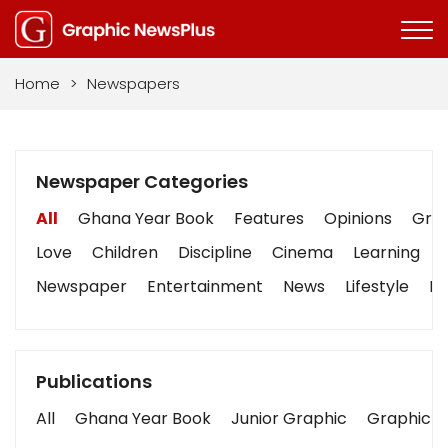
Home
>
Newspapers
Newspaper Categories
All
Ghana Year Book
Features
Opinions
Grap
Love
Children
Discipline
Cinema
Learning
Newspaper
Entertainment
News
Lifestyle
Bu
Publications
All
Ghana Year Book
Junior Graphic
Graphic S