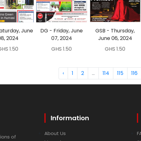
aturday, June
DG - Friday, June
GSB - Thursday,
08, 2024
07, 2024
June 06, 2024
GHS 1.50
GHS 1.50
GHS 1.50
‹
1
2
...
114
115
116
Information
About Us
F
ions of