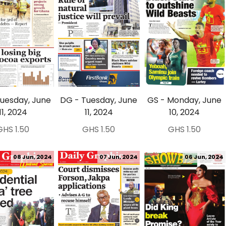
Tuesday, June
DG - Tuesday, June
GS - Monday, June
11, 2024
11, 2024
10, 2024
GHS 1.50
GHS 1.50
GHS 1.50
08 Jun, 2024
07 Jun, 2024
06 Jun, 2024