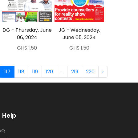
DG - Thursday, June
JG - Wednesday,
06, 2024
June 05, 2024
GHS 1.50
GHS 1.50
117
118
119
120
...
219
220
›
Help
AQ