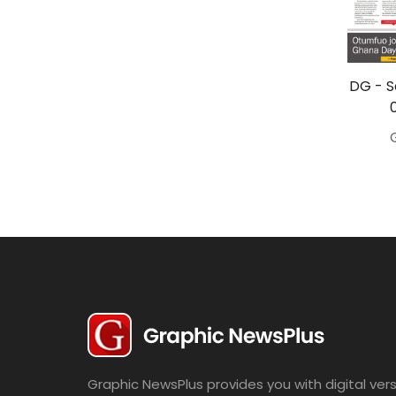
Travel
Politics
Bridal
DG - S
Fashion
Newspaper
Entertainment
News
Lifestyle
Business
Graphic NewsPlus provides you with digital vers