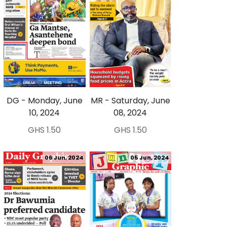
DG - Monday, June
MR - Saturday, June
10, 2024
08, 2024
GHS 1.50
GHS 1.50
06 Jun, 2024
05 Jun, 2024