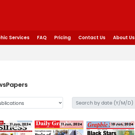
hic Services
FAQ
Pricing
Contact Us
About Us
wsPapers
11 Jun, 2024
11 Jun, 2024
10 Jun, 2024