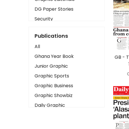
DG Paper Stories
Security
Presidency
Publications
Art
All
Business2
Ghana Year Book
GB - 
Love
Junior Graphic
Children
Graphic Sports
Discipline
Graphic Business
Cinema
Graphic Showbiz
Learning
Daily Graphic
Magazines
The Mirror
Motivation
Sports