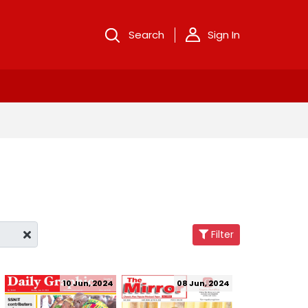
Search
Sign In
Filter
10 Jun, 2024
08 Jun, 2024