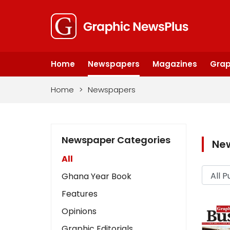
Home
Newspapers
Magazines
Grap
Home
>
Newspapers
Newspaper Categories
Ne
All
Ghana Year Book
Features
Opinions
Graphic Editorials