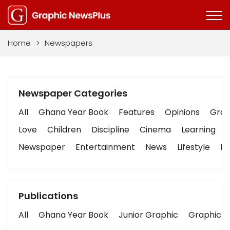
Home
>
Newspapers
Newspaper Categories
All
Ghana Year Book
Features
Opinions
Graph
Love
Children
Discipline
Cinema
Learning
Newspaper
Entertainment
News
Lifestyle
Bu
Publications
All
Ghana Year Book
Junior Graphic
Graphic S