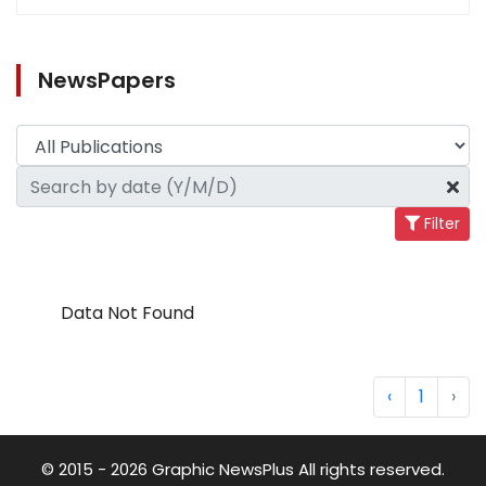
NewsPapers
Filter
Data Not Found
‹
1
›
© 2015 - 2026 Graphic NewsPlus All rights reserved.