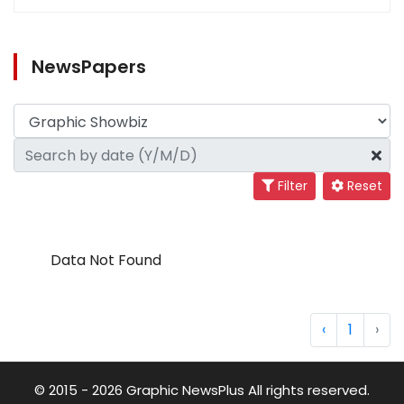
NewsPapers
Filter
Reset
Data Not Found
‹
1
›
© 2015 - 2026 Graphic NewsPlus All rights reserved.