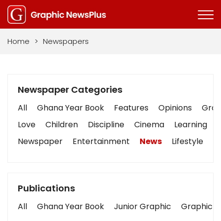
Home
>
Newspapers
Newspaper Categories
All
Ghana Year Book
Features
Opinions
Graph
Love
Children
Discipline
Cinema
Learning
Newspaper
Entertainment
News
Lifestyle
B
Publications
All
Ghana Year Book
Junior Graphic
Graphic S