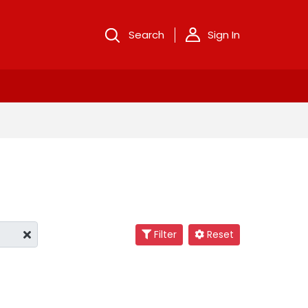
Search
Sign In
Filter
Reset