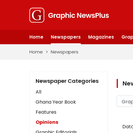
Home
Newspapers
Magazines
Grap
Home
>
Newspapers
Newspaper Categories
Ne
All
Ghana Year Book
Features
Opinions
Data
Graphic Editorials