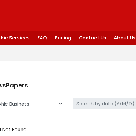
hic Services
FAQ
Pricing
Contact Us
About Us
wsPapers
 Not Found