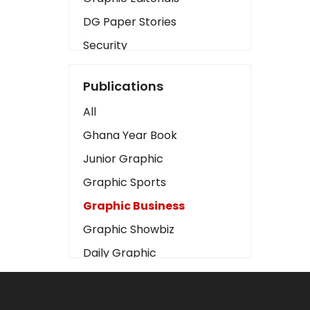
DG Paper Stories
Security
Presidency
Publications
Art
All
Business2
Ghana Year Book
Love
Junior Graphic
Children
Graphic Sports
Discipline
Graphic Business
Cinema
Graphic Showbiz
Learning
Daily Graphic
Magazines
The Mirror
Motivation
Sports