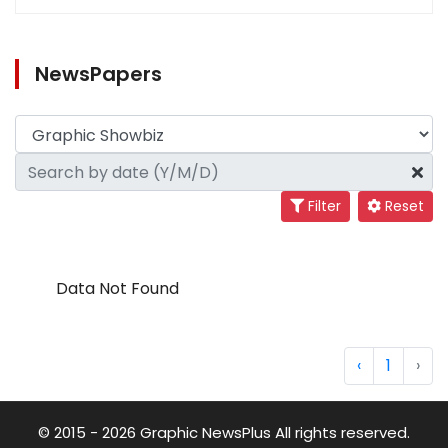
NewsPapers
Filter
Reset
Data Not Found
‹
1
›
© 2015 - 2026 Graphic NewsPlus All rights reserved.