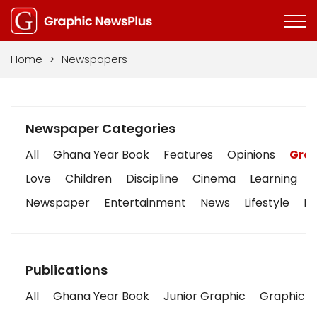
Home
>
Newspapers
Newspaper Categories
All
Ghana Year Book
Features
Opinions
Grap
Love
Children
Discipline
Cinema
Learning
Newspaper
Entertainment
News
Lifestyle
Bu
Publications
All
Ghana Year Book
Junior Graphic
Graphic S