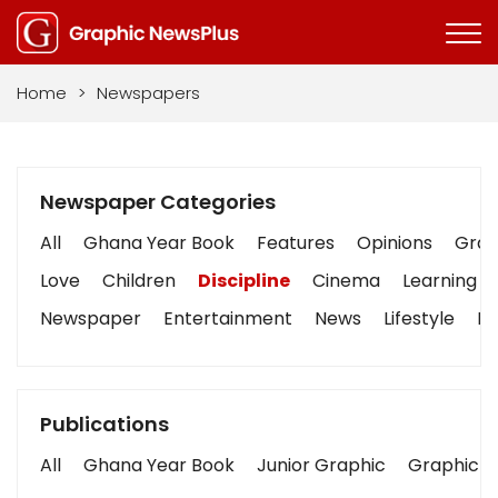
Home
>
Newspapers
Newspaper Categories
All
Ghana Year Book
Features
Opinions
Graph
Love
Children
Discipline
Cinema
Learning
Newspaper
Entertainment
News
Lifestyle
Bu
Publications
All
Ghana Year Book
Junior Graphic
Graphic S