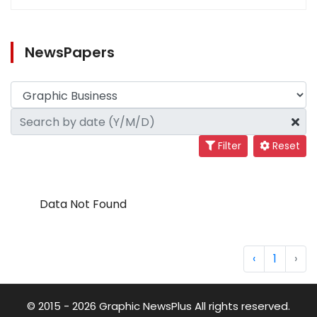
NewsPapers
Filter
Reset
Data Not Found
‹
1
›
© 2015 - 2026 Graphic NewsPlus All rights reserved.