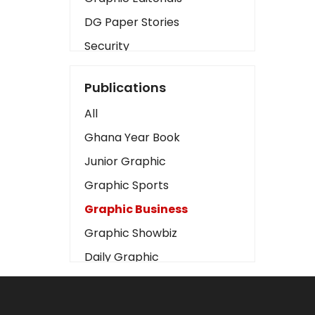
DG Paper Stories
Security
Presidency
Publications
Art
All
Business2
Ghana Year Book
Love
Junior Graphic
Children
Graphic Sports
Discipline
Graphic Business
Cinema
Graphic Showbiz
Learning
Daily Graphic
Magazines
The Mirror
Motivation
Sports