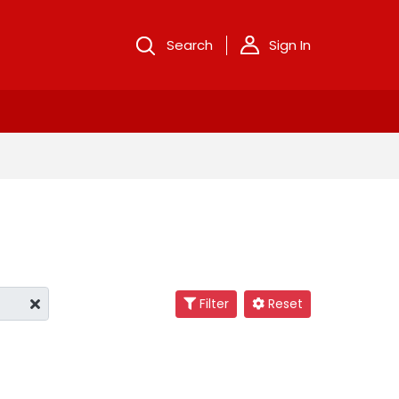
Search
Sign In
Filter
Reset