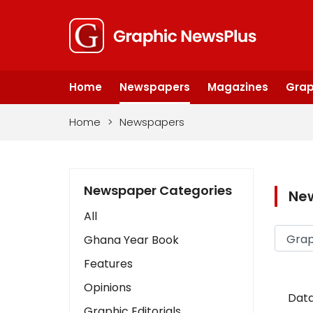
Home
Newspapers
Magazines
Grap
Home
>
Newspapers
Newspaper Categories
Ne
All
Ghana Year Book
Features
Opinions
Data
Graphic Editorials