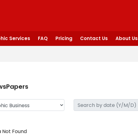
hic Services
FAQ
Pricing
Contact Us
About Us
wsPapers
 Not Found