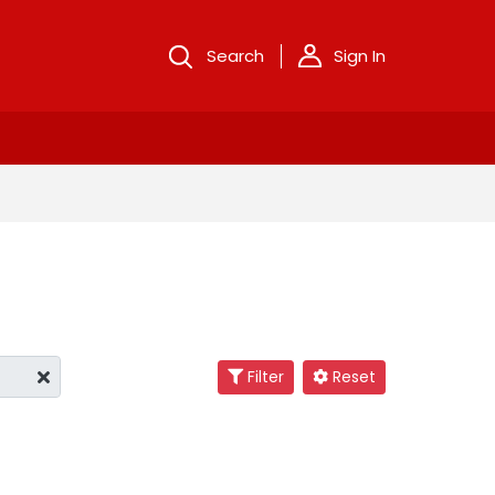
Search
Sign In
Filter
Reset