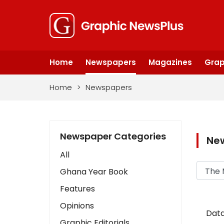
Home
Newspapers
Magazines
Grap
Home
>
Newspapers
Newspaper Categories
Ne
All
Ghana Year Book
Features
Opinions
Data
Graphic Editorials