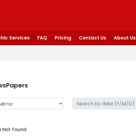
hic Services
FAQ
Pricing
Contact Us
About Us
wsPapers
 Not Found