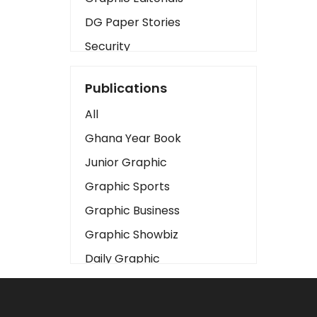
DG Paper Stories
Security
Presidency
Publications
Art
All
Business2
Ghana Year Book
Love
Junior Graphic
Children
Graphic Sports
Discipline
Graphic Business
Cinema
Graphic Showbiz
Learning
Daily Graphic
Magazines
The Mirror
Motivation
Sports