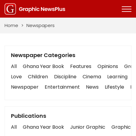
Home
>
Newspapers
Newspaper Categories
All
Ghana Year Book
Features
Opinions
Graph
Love
Children
Discipline
Cinema
Learning
Newspaper
Entertainment
News
Lifestyle
Bu
Publications
All
Ghana Year Book
Junior Graphic
Graphic S