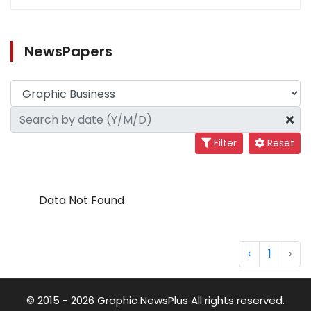
NewsPapers
Filter
Reset
Data Not Found
‹
1
›
© 2015 - 2026 Graphic NewsPlus All rights reserved.