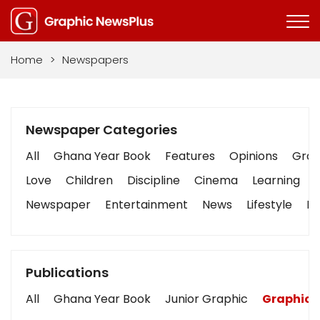
Home
>
Newspapers
Newspaper Categories
All
Ghana Year Book
Features
Opinions
Graph
Love
Children
Discipline
Cinema
Learning
Newspaper
Entertainment
News
Lifestyle
Bu
Publications
All
Ghana Year Book
Junior Graphic
Graphic 