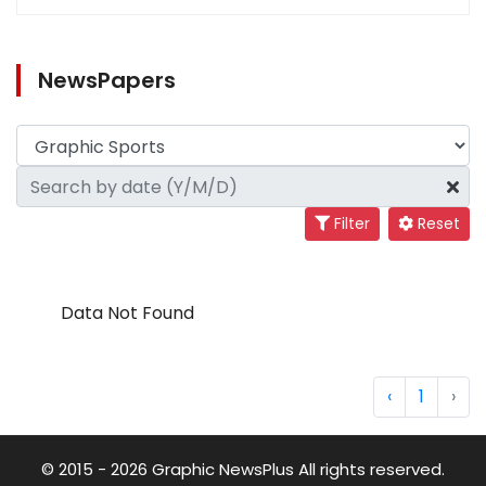
NewsPapers
Filter
Reset
Data Not Found
‹
1
›
© 2015 - 2026 Graphic NewsPlus All rights reserved.