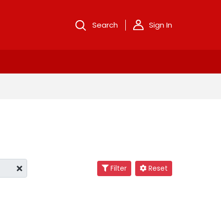
Search
Sign In
Filter
Reset