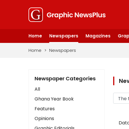
Home
Newspapers
Magazines
Grap
Home
>
Newspapers
Newspaper Categories
Ne
All
Ghana Year Book
Features
Opinions
Data
Graphic Editorials