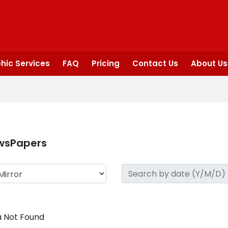
hic Services
FAQ
Pricing
Contact Us
About Us
wsPapers
 Not Found