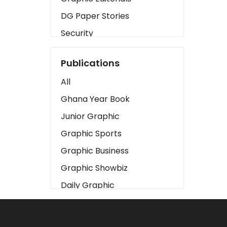
DG Paper Stories
Security
Presidency
Publications
Art
All
Business2
Ghana Year Book
Love
Junior Graphic
Children
Graphic Sports
Discipline
Graphic Business
Cinema
Graphic Showbiz
Learning
Daily Graphic
Magazines
The Mirror
Motivation
Sports