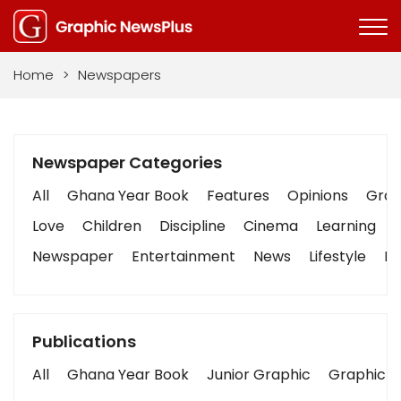
Home
>
Newspapers
Newspaper Categories
All
Ghana Year Book
Features
Opinions
Graph
Love
Children
Discipline
Cinema
Learning
Newspaper
Entertainment
News
Lifestyle
Bu
Publications
All
Ghana Year Book
Junior Graphic
Graphic S