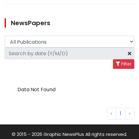
NewsPapers
Filter
Data Not Found
‹
1
›
© 2015 - 2026 Graphic NewsPlus All rights reserved.