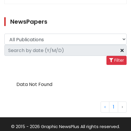
NewsPapers
Filter
Data Not Found
‹
1
›
© 2015 - 2026 Graphic NewsPlus All rights reserved.