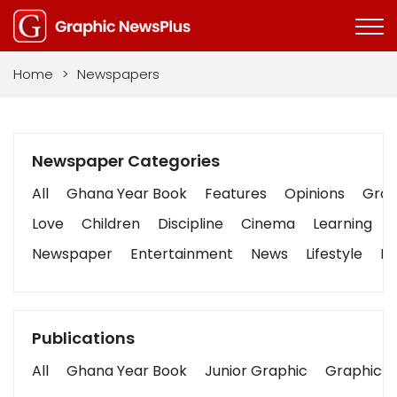
Home
>
Newspapers
Newspaper Categories
All
Ghana Year Book
Features
Opinions
Graph
Love
Children
Discipline
Cinema
Learning
Newspaper
Entertainment
News
Lifestyle
Bu
Publications
All
Ghana Year Book
Junior Graphic
Graphic S