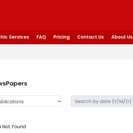
hic Services
FAQ
Pricing
Contact Us
About Us
wsPapers
 Not Found