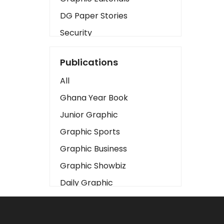
DG Paper Stories
Security
Presidency
Publications
Art
All
Business2
Ghana Year Book
Love
Junior Graphic
Children
Graphic Sports
Discipline
Graphic Business
Cinema
Graphic Showbiz
Learning
Daily Graphic
Magazines
The Mirror
Motivation
Sports