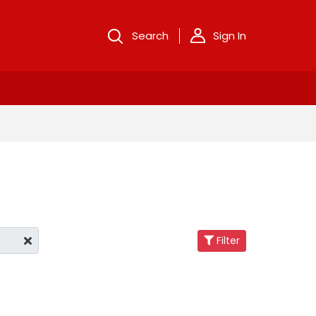
Search
Sign In
Filter