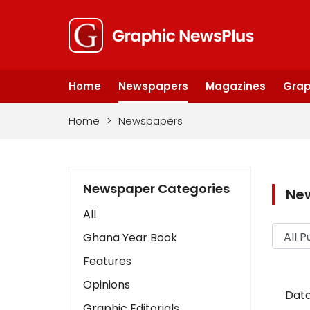
Home
Newspapers
Magazines
Grap
Home
>
Newspapers
Newspaper Categories
Ne
All
Ghana Year Book
Features
Opinions
Data
Graphic Editorials