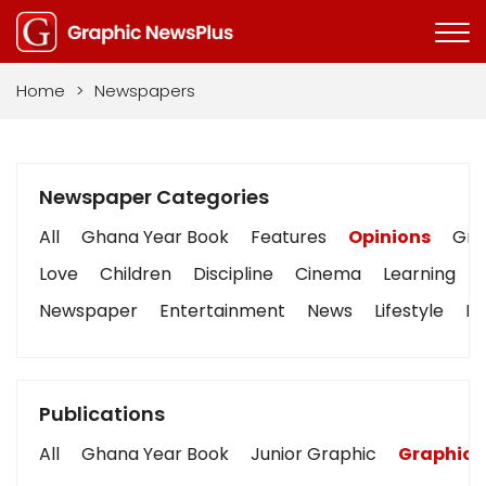
Home
>
Newspapers
Newspaper Categories
All
Ghana Year Book
Features
Opinions
Grap
Love
Children
Discipline
Cinema
Learning
Newspaper
Entertainment
News
Lifestyle
Bu
Publications
All
Ghana Year Book
Junior Graphic
Graphic 