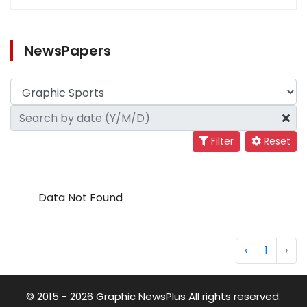
NewsPapers
Filter
Reset
Data Not Found
‹
1
›
© 2015 - 2026 Graphic NewsPlus All rights reserved.