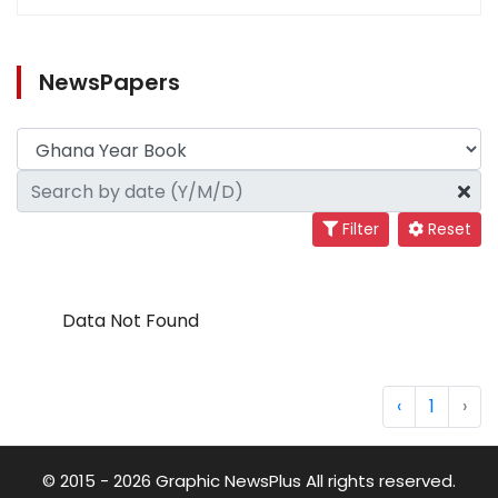
NewsPapers
Filter
Reset
Data Not Found
‹
1
›
© 2015 - 2026 Graphic NewsPlus All rights reserved.