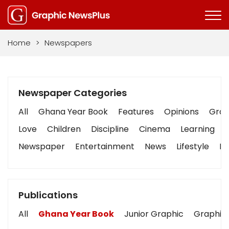
Home
>
Newspapers
Newspaper Categories
All
Ghana Year Book
Features
Opinions
Graph
Love
Children
Discipline
Cinema
Learning
Newspaper
Entertainment
News
Lifestyle
Bu
Publications
All
Ghana Year Book
Junior Graphic
Graphic 