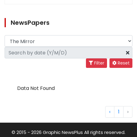
NewsPapers
Filter
Reset
Data Not Found
‹
1
›
© 2015 - 2026 Graphic NewsPlus All rights reserved.