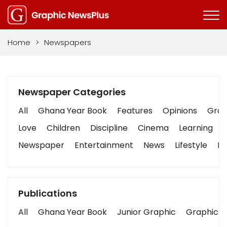
Home
>
Newspapers
Newspaper Categories
All
Ghana Year Book
Features
Opinions
Graph
Love
Children
Discipline
Cinema
Learning
Newspaper
Entertainment
News
Lifestyle
Bu
Publications
All
Ghana Year Book
Junior Graphic
Graphic S