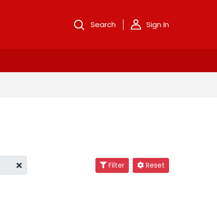
Search
Sign In
Filter
Reset