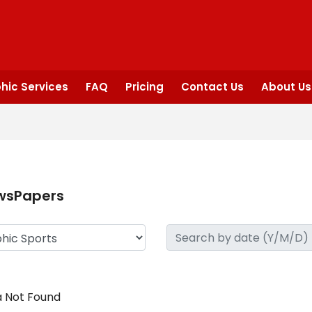
hic Services
FAQ
Pricing
Contact Us
About Us
wsPapers
 Not Found