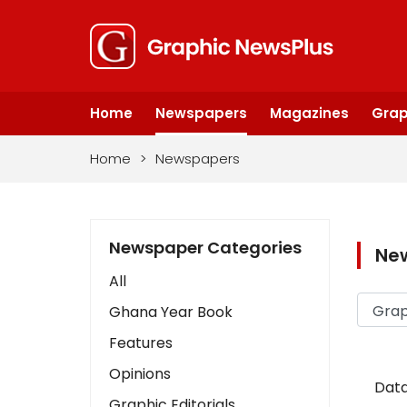
Home
Newspapers
Magazines
Grap
Home
>
Newspapers
Newspaper Categories
Ne
All
Ghana Year Book
Features
Opinions
Data
Graphic Editorials