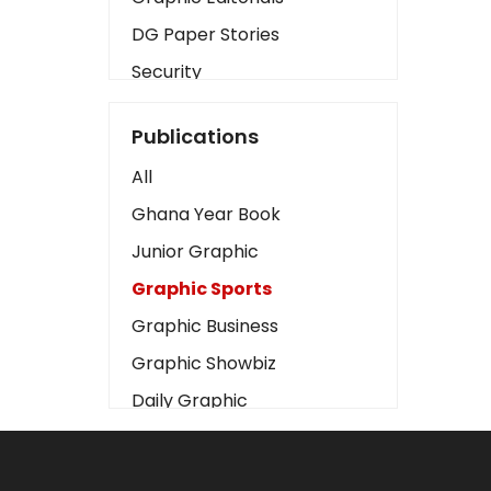
DG Paper Stories
Security
Presidency
Publications
Art
All
Business2
Ghana Year Book
Love
Junior Graphic
Children
Graphic Sports
Discipline
Graphic Business
Cinema
Graphic Showbiz
Learning
Daily Graphic
Magazines
The Mirror
Motivation
Sports