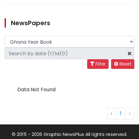
NewsPapers
Filter
Reset
Data Not Found
‹
1
›
© 2015 - 2026 Graphic NewsPlus All rights reserved.