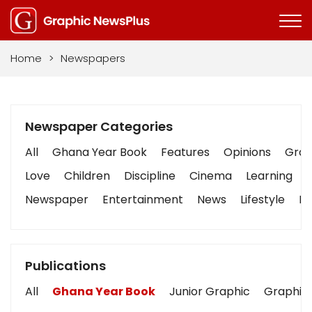
Home
>
Newspapers
Newspaper Categories
All
Ghana Year Book
Features
Opinions
Graph
Love
Children
Discipline
Cinema
Learning
Newspaper
Entertainment
News
Lifestyle
Bu
Publications
All
Ghana Year Book
Junior Graphic
Graphic 