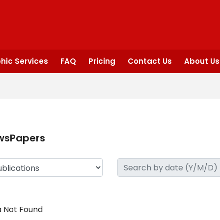
hic Services
FAQ
Pricing
Contact Us
About Us
wsPapers
 Not Found