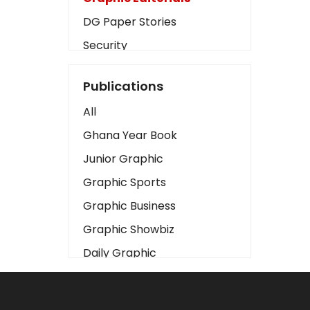
DG Paper Stories
Security
Presidency
Publications
Art
All
Business2
Ghana Year Book
Love
Junior Graphic
Children
Graphic Sports
Discipline
Graphic Business
Cinema
Graphic Showbiz
Learning
Daily Graphic
Magazines
The Mirror
Motivation
Sports