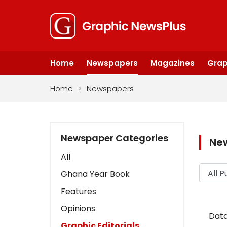
Home
Newspapers
Magazines
Grap
Home
>
Newspapers
Newspaper Categories
Ne
All
Ghana Year Book
Features
Opinions
Data
Graphic Editorials