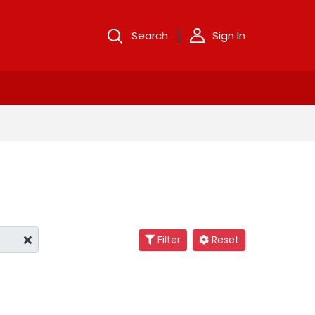
Search
Sign In
Filter
Reset