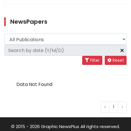
NewsPapers
Filter
Reset
Data Not Found
‹
1
›
© 2015 - 2026 Graphic NewsPlus All rights reserved.