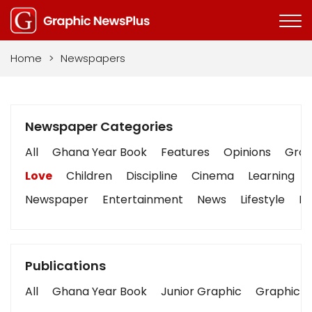
Home
>
Newspapers
Newspaper Categories
All
Ghana Year Book
Features
Opinions
Graph
Love
Children
Discipline
Cinema
Learning
Newspaper
Entertainment
News
Lifestyle
Bu
Publications
All
Ghana Year Book
Junior Graphic
Graphic S