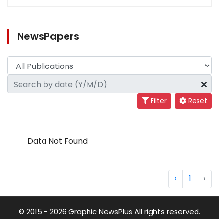
NewsPapers
Filter
Reset
Data Not Found
‹
1
›
© 2015 - 2026 Graphic NewsPlus All rights reserved.