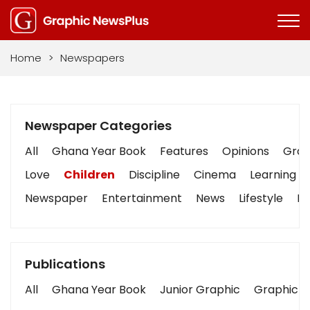
Home
>
Newspapers
Newspaper Categories
All
Ghana Year Book
Features
Opinions
Graph
Love
Children
Discipline
Cinema
Learning
Newspaper
Entertainment
News
Lifestyle
Bu
Publications
All
Ghana Year Book
Junior Graphic
Graphic S