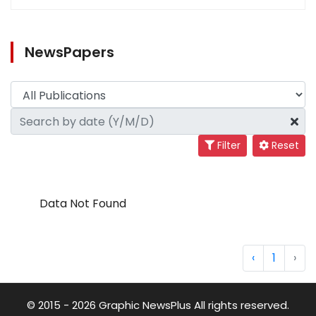
NewsPapers
Filter
Reset
Data Not Found
‹
1
›
© 2015 - 2026 Graphic NewsPlus All rights reserved.