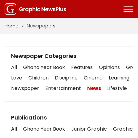
Home
>
Newspapers
Newspaper Categories
All
Ghana Year Book
Features
Opinions
Graph
Love
Children
Discipline
Cinema
Learning
Newspaper
Entertainment
News
Lifestyle
B
Publications
All
Ghana Year Book
Junior Graphic
Graphic S