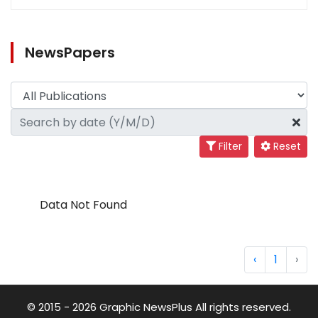
NewsPapers
Filter
Reset
Data Not Found
‹
1
›
© 2015 - 2026 Graphic NewsPlus All rights reserved.