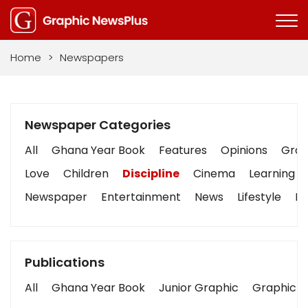
Home
>
Newspapers
Newspaper Categories
All
Ghana Year Book
Features
Opinions
Graph
Love
Children
Discipline
Cinema
Learning
Newspaper
Entertainment
News
Lifestyle
Bu
Publications
All
Ghana Year Book
Junior Graphic
Graphic S