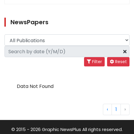
NewsPapers
Filter
Reset
Data Not Found
‹
1
›
© 2015 - 2026 Graphic NewsPlus All rights reserved.