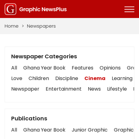
Home
>
Newspapers
Newspaper Categories
All
Ghana Year Book
Features
Opinions
Graph
Love
Children
Discipline
Cinema
Learning
Newspaper
Entertainment
News
Lifestyle
Bu
Publications
All
Ghana Year Book
Junior Graphic
Graphic S