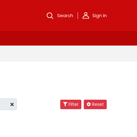
Search
Sign In
Filter
Reset