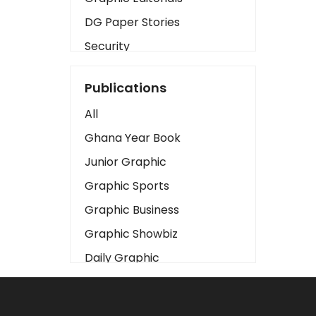
DG Paper Stories
Security
Presidency
Publications
Art
All
Business2
Ghana Year Book
Love
Junior Graphic
Children
Graphic Sports
Discipline
Graphic Business
Cinema
Graphic Showbiz
Learning
Daily Graphic
Magazines
The Mirror
Motivation
Sports