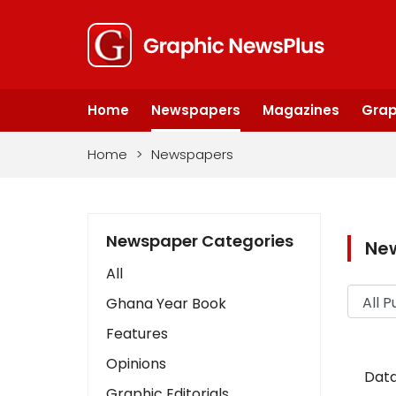
Home
Newspapers
Magazines
Grap
Home
>
Newspapers
Newspaper Categories
Ne
All
Ghana Year Book
Features
Opinions
Data
Graphic Editorials