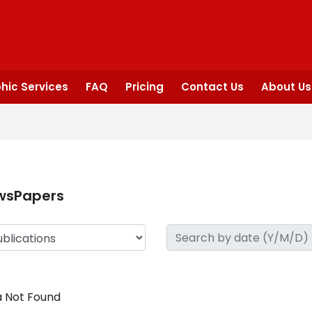
hic Services
FAQ
Pricing
Contact Us
About Us
wsPapers
 Not Found