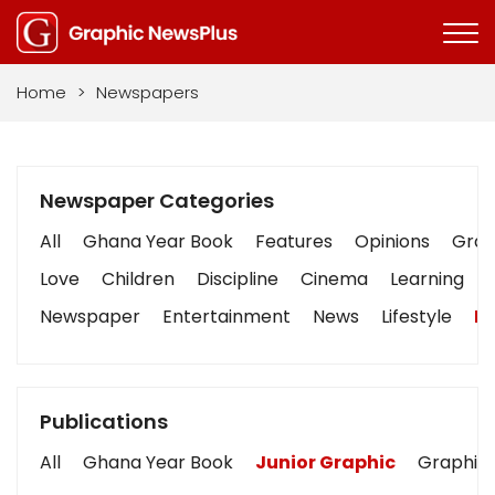
Home
>
Newspapers
Newspaper Categories
All
Ghana Year Book
Features
Opinions
Graph
Love
Children
Discipline
Cinema
Learning
Newspaper
Entertainment
News
Lifestyle
Bu
Publications
All
Ghana Year Book
Junior Graphic
Graphic 