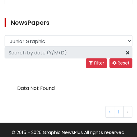
NewsPapers
Filter
Reset
Data Not Found
‹
1
›
© 2015 - 2026 Graphic NewsPlus All rights reserved.