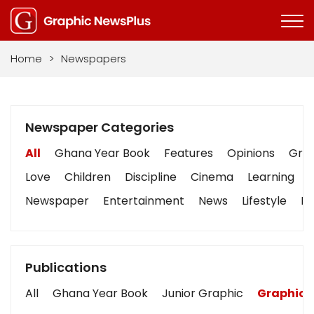
Home
>
Newspapers
Newspaper Categories
All
Ghana Year Book
Features
Opinions
Grap
Love
Children
Discipline
Cinema
Learning
Newspaper
Entertainment
News
Lifestyle
Bu
Publications
All
Ghana Year Book
Junior Graphic
Graphic 