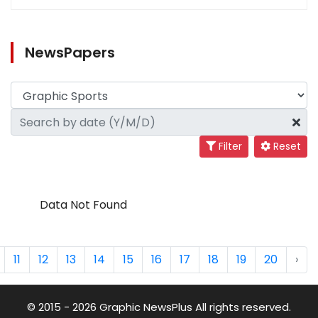
NewsPapers
Filter
Reset
Data Not Found
11
12
13
14
15
16
17
18
19
20
›
© 2015 - 2026 Graphic NewsPlus All rights reserved.