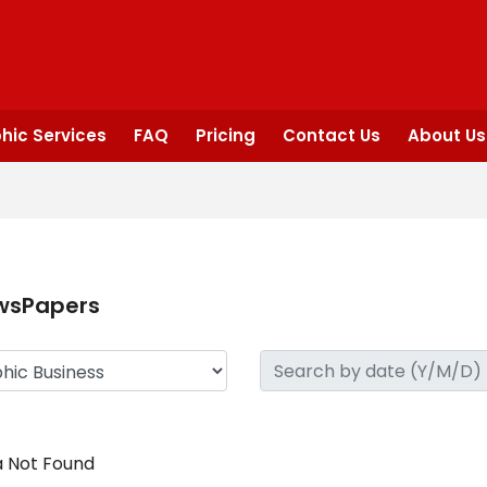
hic Services
FAQ
Pricing
Contact Us
About Us
wsPapers
 Not Found