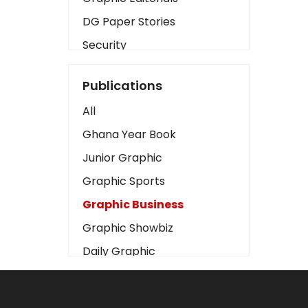
DG Paper Stories
Security
Presidency
Publications
Art
All
Business2
Ghana Year Book
Love
Junior Graphic
Children
Graphic Sports
Discipline
Graphic Business
Cinema
Graphic Showbiz
Learning
Daily Graphic
Magazines
The Mirror
Motivation
Sports