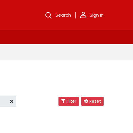
Search
Sign In
Filter
Reset