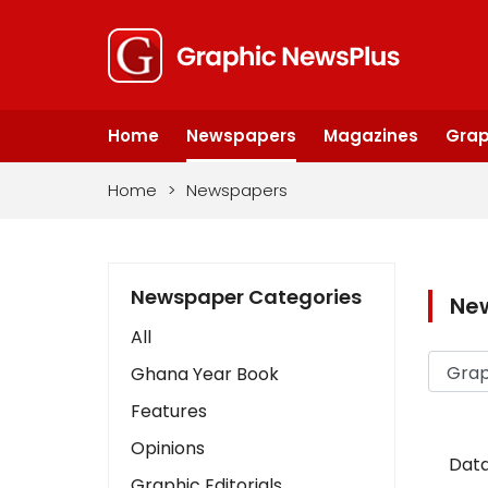
Home
Newspapers
Magazines
Grap
Home
>
Newspapers
Newspaper Categories
Ne
All
Ghana Year Book
Features
Opinions
Data
Graphic Editorials