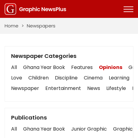
Home
>
Newspapers
Newspaper Categories
All
Ghana Year Book
Features
Opinions
Grap
Love
Children
Discipline
Cinema
Learning
Newspaper
Entertainment
News
Lifestyle
Bu
Publications
All
Ghana Year Book
Junior Graphic
Graphic S