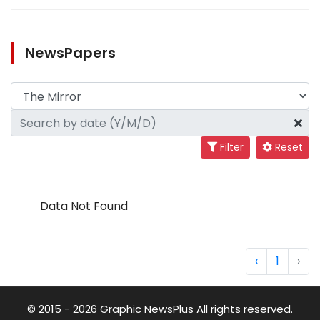
NewsPapers
Filter
Reset
Data Not Found
‹
1
›
© 2015 - 2026 Graphic NewsPlus All rights reserved.