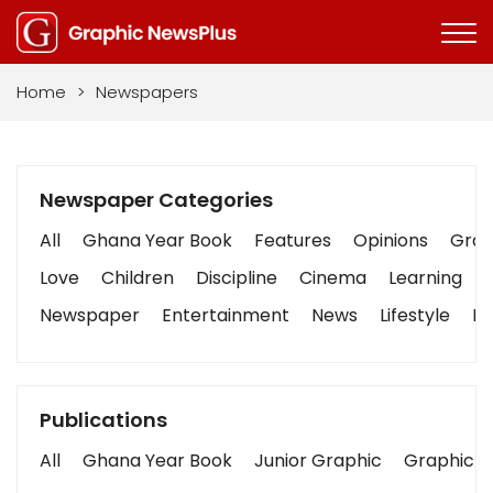
Home
>
Newspapers
Newspaper Categories
All
Ghana Year Book
Features
Opinions
Graph
Love
Children
Discipline
Cinema
Learning
Newspaper
Entertainment
News
Lifestyle
Bu
Publications
All
Ghana Year Book
Junior Graphic
Graphic S