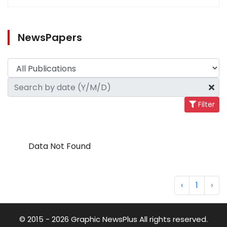
NewsPapers
Filter
Data Not Found
‹
1
›
© 2015 - 2026 Graphic NewsPlus All rights reserved.