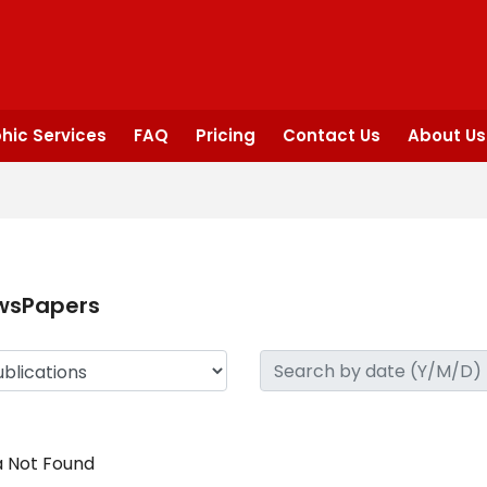
hic Services
FAQ
Pricing
Contact Us
About Us
wsPapers
 Not Found