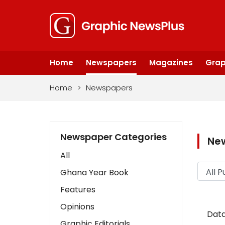
Home
Newspapers
Magazines
Grap
Home
>
Newspapers
Newspaper Categories
Ne
All
Ghana Year Book
Features
Opinions
Data
Graphic Editorials