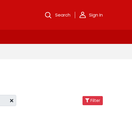
Search
Sign In
Filter