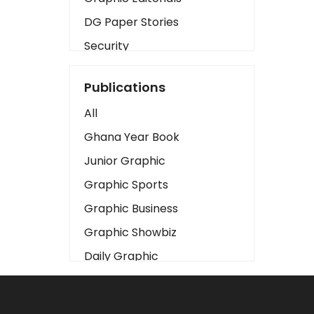
DG Paper Stories
Security
Presidency
Publications
Art
All
Business2
Ghana Year Book
Love
Junior Graphic
Children
Graphic Sports
Discipline
Graphic Business
Cinema
Graphic Showbiz
Learning
Daily Graphic
Magazines
The Mirror
Motivation
Sports