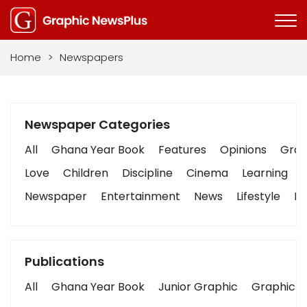
Home
>
Newspapers
Newspaper Categories
All
Ghana Year Book
Features
Opinions
Graph
Love
Children
Discipline
Cinema
Learning
Newspaper
Entertainment
News
Lifestyle
Bu
Publications
All
Ghana Year Book
Junior Graphic
Graphic S