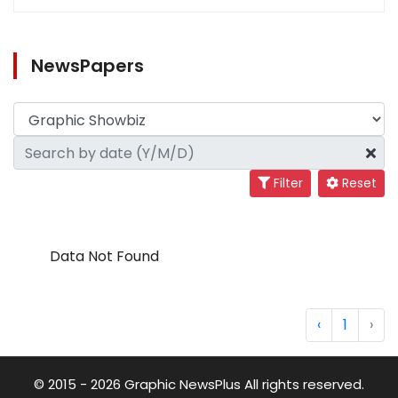
NewsPapers
Filter
Reset
Data Not Found
‹
1
›
© 2015 - 2026 Graphic NewsPlus All rights reserved.