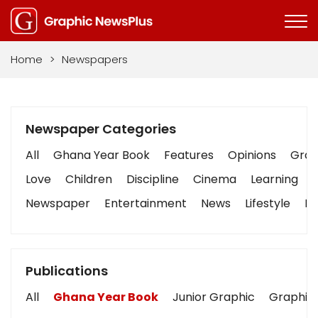
Home
>
Newspapers
Newspaper Categories
All
Ghana Year Book
Features
Opinions
Graph
Love
Children
Discipline
Cinema
Learning
Newspaper
Entertainment
News
Lifestyle
Bu
Publications
All
Ghana Year Book
Junior Graphic
Graphic 