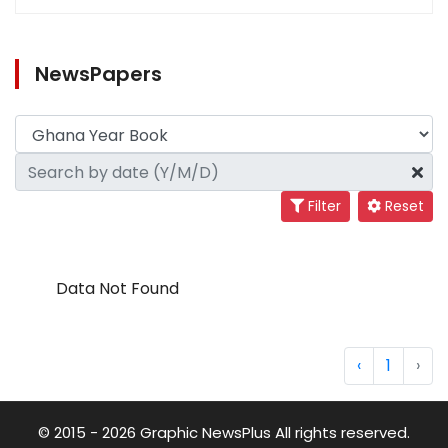
NewsPapers
Filter
Reset
Data Not Found
‹
1
›
© 2015 - 2026 Graphic NewsPlus All rights reserved.