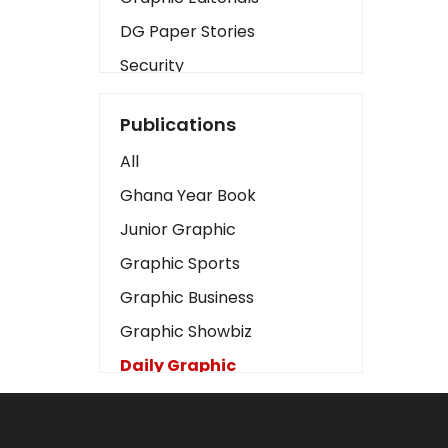
DG Paper Stories
Security
Presidency
Publications
Art
All
Business2
Ghana Year Book
Love
Junior Graphic
Children
Graphic Sports
Discipline
Graphic Business
Cinema
Graphic Showbiz
Learning
Daily Graphic
Magazines
The Mirror
Motivation
Sports