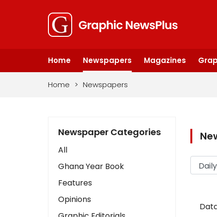
Home
Newspapers
Magazines
Grap
Home
>
Newspapers
Newspaper Categories
Ne
All
Ghana Year Book
Features
Opinions
Data
Graphic Editorials