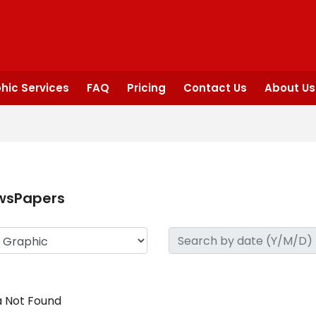
hic Services
FAQ
Pricing
Contact Us
About Us
wsPapers
 Not Found