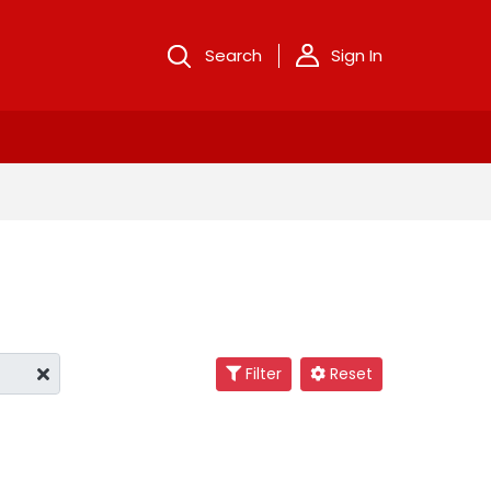
Search
Sign In
Filter
Reset