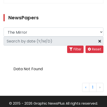
NewsPapers
Filter
Reset
Data Not Found
‹
1
›
© 2015 - 2026 Graphic NewsPlus All rights reserved.