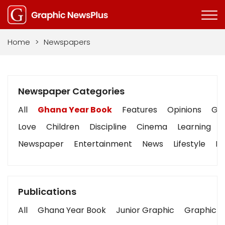
Home
>
Newspapers
Newspaper Categories
All
Ghana Year Book
Features
Opinions
Gra
Love
Children
Discipline
Cinema
Learning
Newspaper
Entertainment
News
Lifestyle
Bu
Publications
All
Ghana Year Book
Junior Graphic
Graphic S