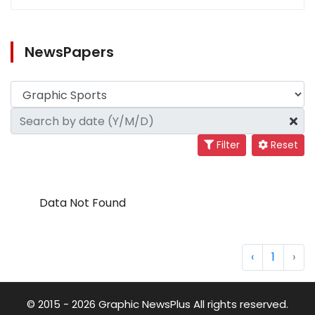
NewsPapers
Filter
Reset
Data Not Found
‹
1
›
© 2015 - 2026 Graphic NewsPlus All rights reserved.