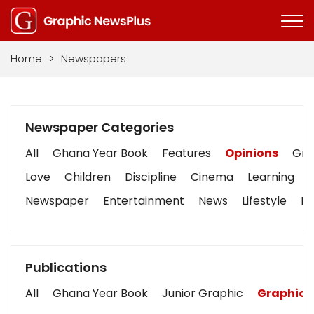
Home
>
Newspapers
Newspaper Categories
All
Ghana Year Book
Features
Opinions
Grap
Love
Children
Discipline
Cinema
Learning
Newspaper
Entertainment
News
Lifestyle
Bu
Publications
All
Ghana Year Book
Junior Graphic
Graphic 